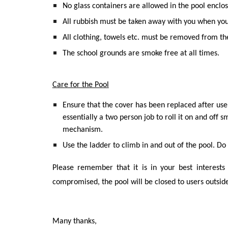
No glass containers are allowed in the pool enclos
All rubbish must be taken away with you when you
All clothing, towels etc. must be removed from 
The school grounds are smoke free at all times.
Care for the Pool
Ensure that the cover has been replaced after use 
essentially a two person job to roll it on and off 
mechanism.
Use the ladder to climb in and out of the pool. Do 
Please remember that it is in your best interests 
compromised, the pool will be closed to users outside
Many thanks,