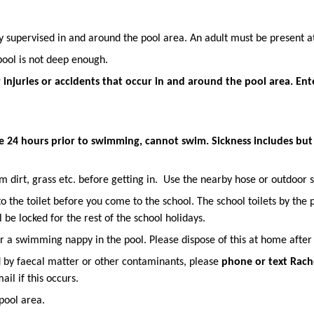
y supervised in and around the pool area. An adult must be present at
pool is not deep enough.
 injuries or accidents that occur in and around the pool area. Ent
e 24 hours prior to swimming, cannot swim. Sickness includes but i
 dirt, grass etc. before getting in. Use the nearby hose or outdoor s
the toilet before you come to the school. The school toilets by the pi
 be locked for the rest of the school holidays.
ar a swimming nappy in the pool. Please dispose of this at home after
d by faecal matter or other contaminants, please
phone or
text Rach
ail if this occurs.
pool area.