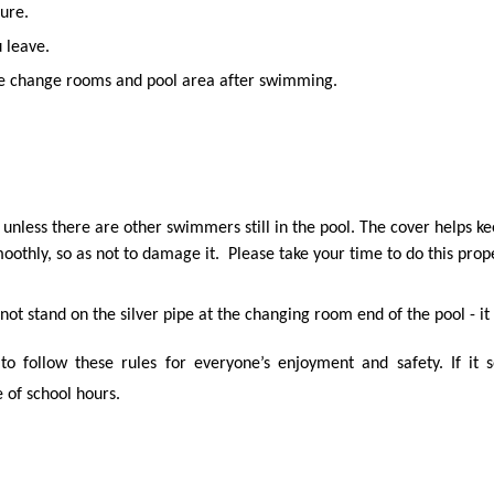
ure.
 leave.
the change rooms and pool area after swimming.
unless there are other swimmers still in the pool. The cover helps ke
smoothly, so as not to damage it. Please take your time to do this prop
not stand on the silver pipe at the changing room end of the pool - it
to follow these rules for everyone’s enjoyment and safety. If it 
 of school hours.