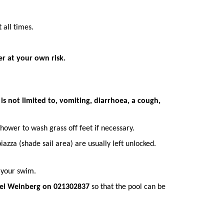
 all times.
er at your own risk.
s not limited to, vomiting, diarrhoea, a cough,
hower to wash grass off feet if necessary.
azza (shade sail area) are usually left unlocked.
 your swim.
el W
einberg on 021302837
so that the pool can be