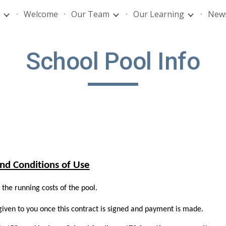
Welcome
Our Team
Our Learning
News
ip to main content
Skip to navigat
School Pool Info
nd Conditions of Use
the running costs of the pool.
given to you once this contract is signed and payment is made.