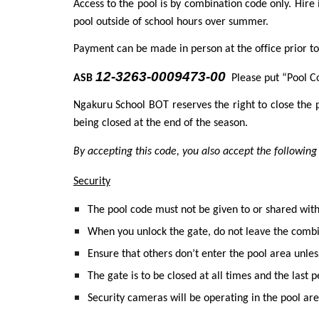
Access to the pool is by combination code only. Hire 
pool outside of school hours over summer.
Payment can be made in person at the office prior 
12-3263-0009473-00
ASB
Please put “Pool C
Ngakuru School BOT reserves the right to close the p
being closed at the end of the season.
By accepting this code, you also accept the follow
Security
The pool code must not be given to or shared wi
When you unlock the gate, do not leave the combi
Ensure that others don’t enter the pool area unles
The gate is to be closed at all times and the last
Security cameras will be operating in the pool are