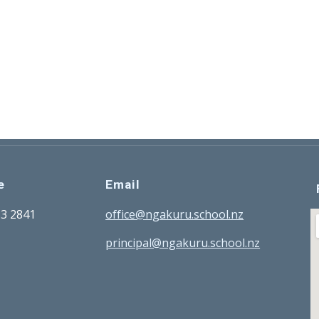
e
Email
33 2841
office@ngakuru.school.nz
principal@ngakuru.school.nz