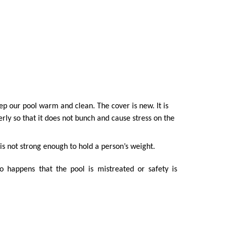
ep our pool warm and clean. The cover is new. It is
erly so that it does not bunch and cause stress on the
 is not strong enough to hold a person’s weight.
so happens that the pool is mistreated or safety is