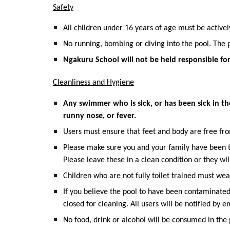
Safety
All children under 16 years of age must be activel
No running, bombing or diving into the pool. The 
Ngakuru School will not be held responsible for
Cleanliness and Hygiene
Any swimmer who is sick, or has been sick in th
runny nose, or fever.
Users must ensure that feet and body are free from
Please make sure you and your family have been to 
Please leave these in a clean condition or they will
Children who are not fully toilet trained must we
If you believe the pool to have been contaminate
closed for cleaning. All users will be notified by em
No food, drink or alcohol will be consumed in the 