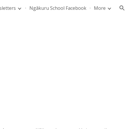
letters
Ngākuru School Facebook
More
ion