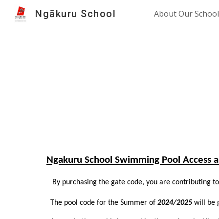
Ngākuru School
About Our School
Sk
Ngakuru School Swimming Pool Access a
By purchasing the gate code, you are contributing to 
The pool code for the Summer of
2024/2025
will be 