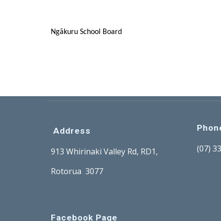
Ngākuru School Board
Phon
Address
(07) 3
913 Whirinaki Valley Rd, RD1,
Rotorua 3077
Facebook Page