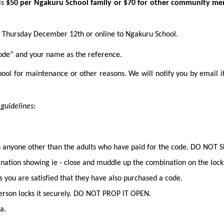
is
$50 per Ngakuru School family or $70 for other community me
to Thursday December 12th or online to Ngakuru School.
ode” and your name as the reference.
ool for maintenance or other reasons. We will notify you by email if 
ing guidelines:
th anyone other than the adults who have paid for the code. DO NO
nation showing ie - close and muddle up the combination on the lock
s you are satisfied that they have also purchased a code.
 person locks it securely. DO NOT PROP IT OPEN.
a.