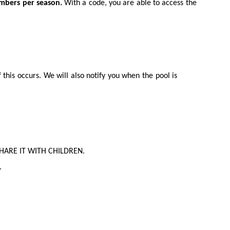
mbers per season.
With a code, you are able to access the
this occurs. We will also notify you when the pool is
T SHARE IT WITH CHILDREN.
.