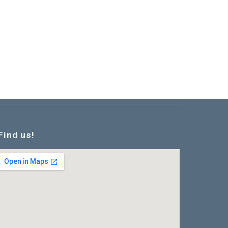
Find us!